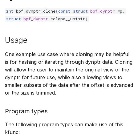
bpf_cpumask_equal
bpf_list_back
scx_bpf_dispa
cast_mask
int
bpf_dynptr_clone
(
const
struct
bpf_dynptr
*
p
,
struct
bpf_dynptr
*
clone__uninit
)
bpf_cpumask_intersects
bpf_list_front
scx_bpf_dsq_
likely
bpf_cpumask_subset
scx_bpf_dispa
unlikely
Usage
bpf_cpumask_empty
scx_bpf_reenq
READ_ONCE
One example use case where cloning may be helpful
is for hashing or iterating through dynptr data. Cloning
bpf_cpumask_full
scx_bpf_reenq
WRITE_ONCE
will allow the user to maintain the original view of the
dynptr for future use, while also allowing views to
bpf_cpumask_copy
scx_bpf_dsq_
log2_u32
smaller subsets of the data after the offset is advanced
or the size is trimmed.
bpf_cpumask_any_distribute
scx_bpf_dsq_
log2_u64
Program types
bpf_cpumask_any_and_distribute
scx_bpf_sub_d
__COMPAT_E
The following program types can make use of this
bpf_cpumask_weight
__COMPAT_scx
kfunc: