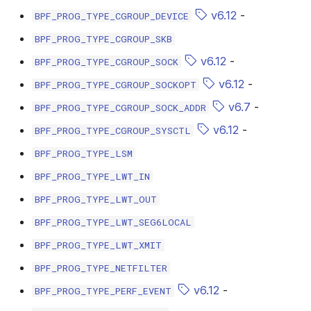
bpf_cpumask_populate
scx_bpf_dsq_i
v6.12
-
BPF_PROG_TYPE_CGROUP_DEVICE
BPF_PROG_TYPE_CGROUP_SKB
scx_bpf_dsq_i
v6.12
-
BPF_PROG_TYPE_CGROUP_SOCK
scx_bpf_dsq_m
v6.12
-
BPF_PROG_TYPE_CGROUP_SOCKOPT
v6.7
-
BPF_PROG_TYPE_CGROUP_SOCK_ADDR
v6.12
-
BPF_PROG_TYPE_CGROUP_SYSCTL
BPF_PROG_TYPE_LSM
BPF_PROG_TYPE_LWT_IN
__COMPAT_sc
BPF_PROG_TYPE_LWT_OUT
__COMPAT_scx
BPF_PROG_TYPE_LWT_SEG6LOCAL
BPF_PROG_TYPE_LWT_XMIT
SCX_OPS_DE
BPF_PROG_TYPE_NETFILTER
scx_bpf_reenq
v6.12
-
BPF_PROG_TYPE_PERF_EVENT