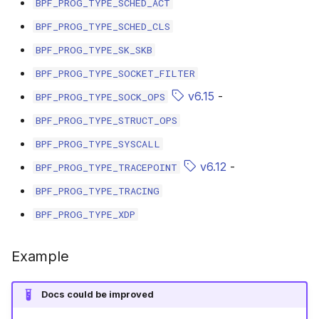
BPF_PROG_TYPE_SCHED_ACT
scx_bpf_selec
BPF_PROG_TYPE_SCHED_CLS
BPF_PROG_TYPE_SK_SKB
BPF_PROG_TYPE_SOCKET_FILTER
v6.15
-
BPF_PROG_TYPE_SOCK_OPS
BPF_PROG_TYPE_STRUCT_OPS
BPF_PROG_TYPE_SYSCALL
v6.12
-
BPF_PROG_TYPE_TRACEPOINT
BPF_PROG_TYPE_TRACING
BPF_PROG_TYPE_XDP
Example
Docs could be improved