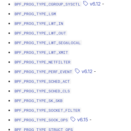
v6.12
-
BPF_PROG_TYPE_CGROUP_SYSCTL
bpf_cpumask_populate
scx_bpf_dsq_i
BPF_PROG_TYPE_LSM
scx_bpf_dsq_i
BPF_PROG_TYPE_LWT_IN
BPF_PROG_TYPE_LWT_OUT
scx_bpf_dsq_m
BPF_PROG_TYPE_LWT_SEG6LOCAL
BPF_PROG_TYPE_LWT_XMIT
BPF_PROG_TYPE_NETFILTER
v6.12
-
BPF_PROG_TYPE_PERF_EVENT
__COMPAT_sc
BPF_PROG_TYPE_SCHED_ACT
__COMPAT_scx
BPF_PROG_TYPE_SCHED_CLS
BPF_PROG_TYPE_SK_SKB
SCX_OPS_DE
BPF_PROG_TYPE_SOCKET_FILTER
v6.15
-
scx_bpf_reenq
BPF_PROG_TYPE_SOCK_OPS
BPF_PROG_TYPE_STRUCT_OPS