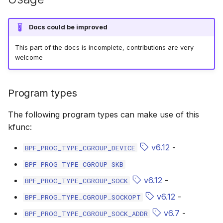
bpf_cpumask_equal
bpf_list_back
scx_bpf_dispa
cast_mask
Docs could be improved
bpf_cpumask_intersects
bpf_list_front
scx_bpf_dsq_
likely
This part of the docs is incomplete, contributions are very
welcome
bpf_cpumask_subset
scx_bpf_dispa
unlikely
bpf_cpumask_empty
scx_bpf_reenq
READ_ONCE
Program types
bpf_cpumask_full
scx_bpf_reenq
WRITE_ONCE
The following program types can make use of this
kfunc:
bpf_cpumask_copy
scx_bpf_dsq_
log2_u32
v6.12
-
BPF_PROG_TYPE_CGROUP_DEVICE
bpf_cpumask_any_distribute
scx_bpf_dsq_
log2_u64
BPF_PROG_TYPE_CGROUP_SKB
v6.12
-
BPF_PROG_TYPE_CGROUP_SOCK
bpf_cpumask_any_and_distribute
scx_bpf_sub_d
__COMPAT_E
v6.12
-
BPF_PROG_TYPE_CGROUP_SOCKOPT
bpf_cpumask_weight
__COMPAT_scx
v6.7
-
BPF_PROG_TYPE_CGROUP_SOCK_ADDR